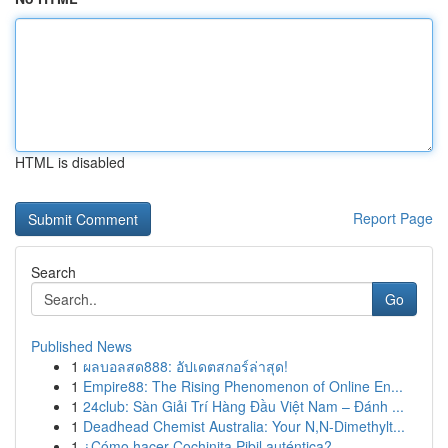
HTML is disabled
Report Page
Search
Go
Published News
1
ผลบอลสด888: อัปเดตสกอร์ล่าสุด!
1
Empire88: The Rising Phenomenon of Online En...
1
24club: Sàn Giải Trí Hàng Đầu Việt Nam – Đánh ...
1
Deadhead Chemist Australia: Your N,N-Dimethylt...
1
¿Cómo hacer Cochinita Pibil auténtica?