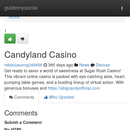
Home
guidemysocial
Togg
navi
Home
1
Candyland Casino
rebeccauong249456
385 days ago
News
Discuss
Get ready to savor a world of sweetness at Sugar Rush Casino!
This vibrant online casino is packed with eye-catching slots, heart-
pumping table games, and a bustling lineup of virtual action. With
generous bonuses and
https://abigcandyofficial.com
Comments
Who Upvoted
Comments
Submit a Comment
No HTML