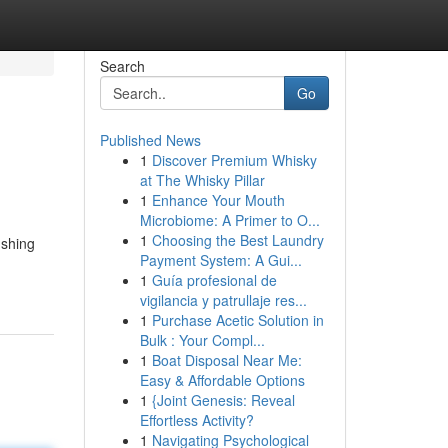
Search
Go
Published News
1
Discover Premium Whisky
at The Whisky Pillar
1
Enhance Your Mouth
Microbiome: A Primer to O...
1
Choosing the Best Laundry
ushing
Payment System: A Gui...
1
Guía profesional de
vigilancia y patrullaje res...
1
Purchase Acetic Solution in
Bulk : Your Compl...
1
Boat Disposal Near Me:
Easy & Affordable Options
1
{Joint Genesis: Reveal
Effortless Activity?
1
Navigating Psychological