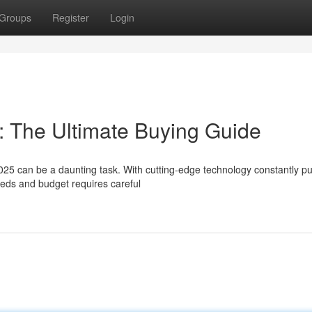
Groups
Register
Login
: The Ultimate Buying Guide
025 can be a daunting task. With cutting-edge technology constantly p
eeds and budget requires careful