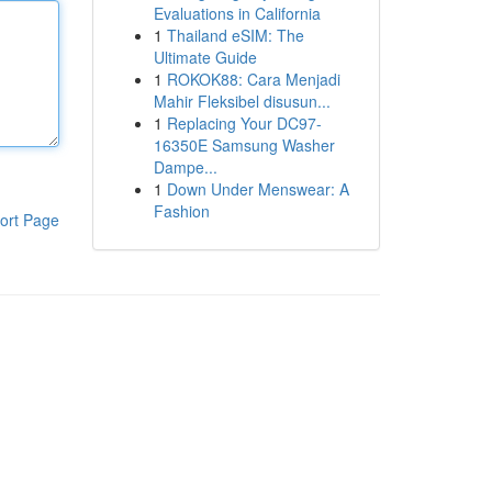
Evaluations in California
1
Thailand eSIM: The
Ultimate Guide
1
ROKOK88: Cara Menjadi
Mahir Fleksibel disusun...
1
Replacing Your DC97-
16350E Samsung Washer
Dampe...
1
Down Under Menswear: A
Fashion
ort Page