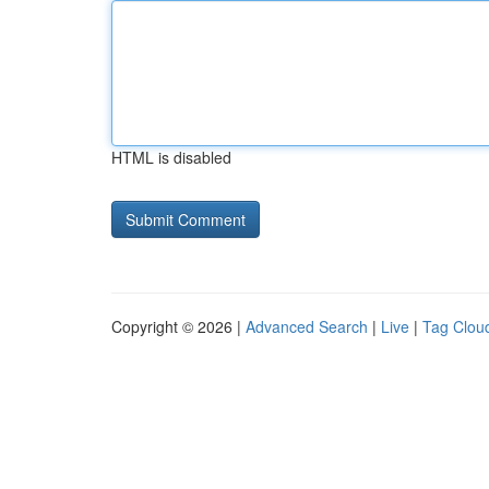
HTML is disabled
Copyright © 2026 |
Advanced Search
|
Live
|
Tag Clou