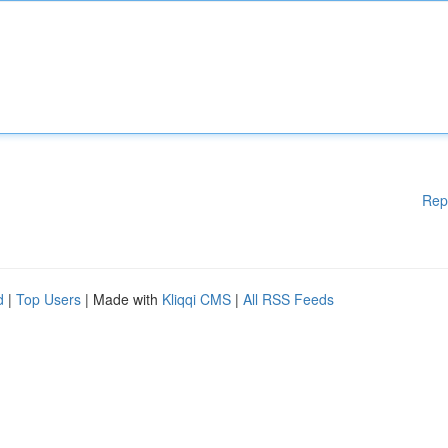
Rep
d
|
Top Users
| Made with
Kliqqi CMS
|
All RSS Feeds