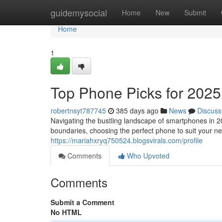
Home
guidemysocial
Home
New
Submit
Home
1
Top Phone Picks for 2025
robertnsyt787745
385 days ago
News
Discuss
Navigating the bustling landscape of smartphones in 2
boundaries, choosing the perfect phone to suit your n
https://mariahxryq750524.blogsvirals.com/profile
Comments
Who Upvoted
Comments
Submit a Comment
No HTML