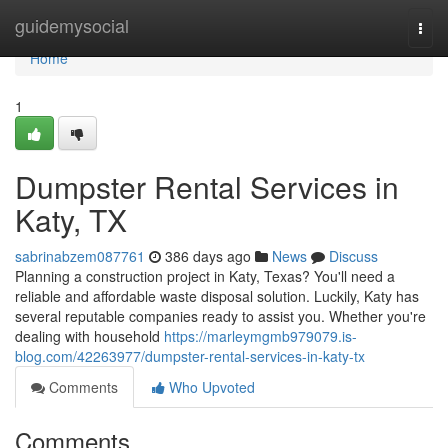
Home
guidemysocial
Togg
navi
Home
1
Dumpster Rental Services in
Katy, TX
sabrinabzem087761
386 days ago
News
Discuss
Planning a construction project in Katy, Texas? You'll need a
reliable and affordable waste disposal solution. Luckily, Katy has
several reputable companies ready to assist you. Whether you're
dealing with household
https://marleymgmb979079.is-
blog.com/42263977/dumpster-rental-services-in-katy-tx
Comments
Who Upvoted
Comments