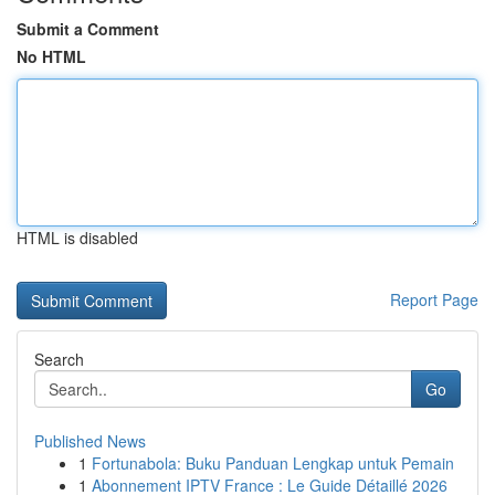
Submit a Comment
No HTML
HTML is disabled
Report Page
Search
Go
Published News
1
Fortunabola: Buku Panduan Lengkap untuk Pemain
1
Abonnement IPTV France : Le Guide Détaillé 2026