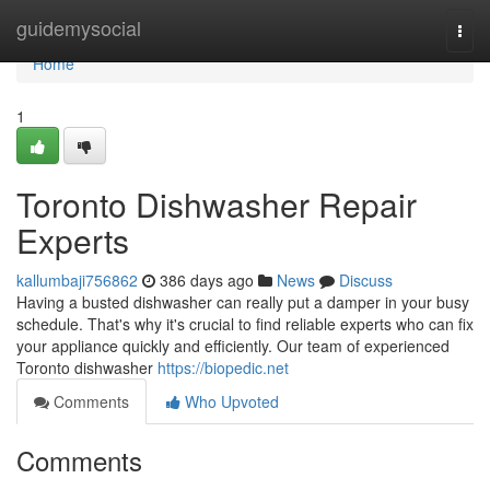
Home
guidemysocial
Togg
navi
Home
1
Toronto Dishwasher Repair
Experts
kallumbaji756862
386 days ago
News
Discuss
Having a busted dishwasher can really put a damper in your busy
schedule. That's why it's crucial to find reliable experts who can fix
your appliance quickly and efficiently. Our team of experienced
Toronto dishwasher
https://biopedic.net
Comments
Who Upvoted
Comments