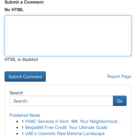
Submit a Comment
No HTML
HTML is disabled
Report Page
Search
Go
Published News
1
HVAC Services in Kent, WA: Your Neighborhood...
1
Mega888 Free Credit: Your Ultimate Guide
1
UAE's Cosmetic Raw Material Landscape