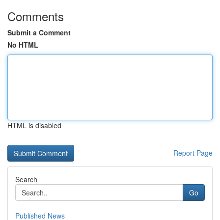
Comments
Submit a Comment
No HTML
HTML is disabled
Report Page
Search
Go
Published News