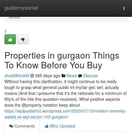
Home
guidemysocial
Togg
navi
Home
1
Properties in gurgaon Things
To Know Before You Buy
alvai886vdd9
385 days ago
News
Discuss
Without having this clarification, it might continue to be really
tough to grasp what general public int myVar get; set; actually
means (And that i presume that it's the rationale for a minimum of
fifty% of the hits this question receives). What positive aspects
does the @property notation keep about
https://aipljoydistrict.wordpress.com/2025/07/10/modern-serenity-
awaits-at-aipl-sector-103-gurgaon/
Comments
Who Upvoted