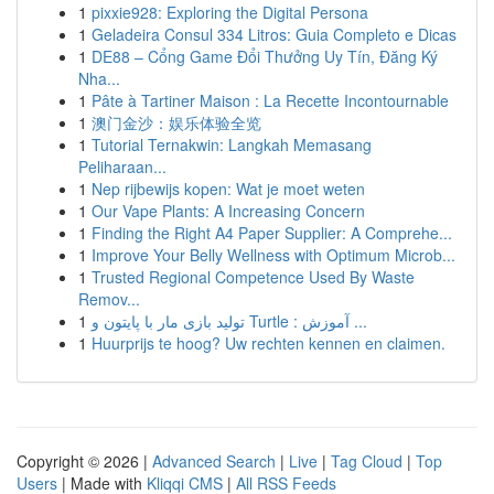
1
pixxie928: Exploring the Digital Persona
1
Geladeira Consul 334 Litros: Guia Completo e Dicas
1
DE88 – Cổng Game Đổi Thưởng Uy Tín, Đăng Ký
Nha...
1
Pâte à Tartiner Maison : La Recette Incontournable
1
澳门金沙：娱乐体验全览
1
Tutorial Ternakwin: Langkah Memasang
Peliharaan...
1
Nep rijbewijs kopen: Wat je moet weten
1
Our Vape Plants: A Increasing Concern
1
Finding the Right A4 Paper Supplier: A Comprehe...
1
Improve Your Belly Wellness with Optimum Microb...
1
Trusted Regional Competence Used By Waste
Remov...
1
تولید بازی مار با پایتون و Turtle : آموزش ...
1
Huurprijs te hoog? Uw rechten kennen en claimen.
Copyright © 2026 |
Advanced Search
|
Live
|
Tag Cloud
|
Top
Users
| Made with
Kliqqi CMS
|
All RSS Feeds