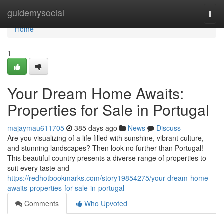
Home
guidemysocial
Togg
navi
Home
1
Your Dream Home Awaits:
Properties for Sale in Portugal
majaymau611705
385 days ago
News
Discuss
Are you visualizing of a life filled with sunshine, vibrant culture,
and stunning landscapes? Then look no further than Portugal!
This beautiful country presents a diverse range of properties to
suit every taste and
https://redhotbookmarks.com/story19854275/your-dream-home-
awaits-properties-for-sale-in-portugal
Comments
Who Upvoted