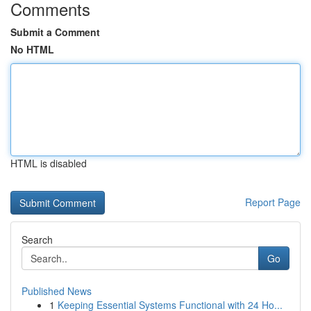
Comments
Submit a Comment
No HTML
HTML is disabled
Report Page
Search
Go
Published News
1
Keeping Essential Systems Functional with 24 Ho...