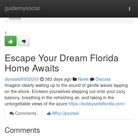
Home
guidemysocial
Togg
navi
Home
1
Escape Your Dream Florida
Home Awaits
alyssaitdh932033
383 days ago
News
Discuss
Imagine clearly waking up to the sound of gentle waves lapping
on the shore. Envision yourselves stepping out onto your cozy
balcony, breathing in the refreshing air, and taking in the
unforgettable views of the azure
https://bobbysellsflorida.com/
Comments
Who Upvoted
Comments