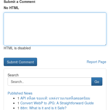
Submit a Comment
No HTML
HTML is disabled
Report Page
Search
Go
Published News
1
API สล็อต ของแท้: แหล่งรวมเกมสล็อตยอดนิยม
1
Convert WebP to JPG: A Straightforward Guide
1
88m: What is it and is it Safe?