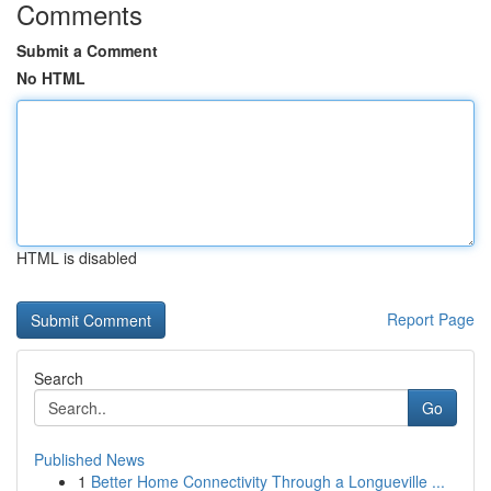
Comments
Submit a Comment
No HTML
HTML is disabled
Report Page
Search
Go
Published News
1
Better Home Connectivity Through a Longueville ...