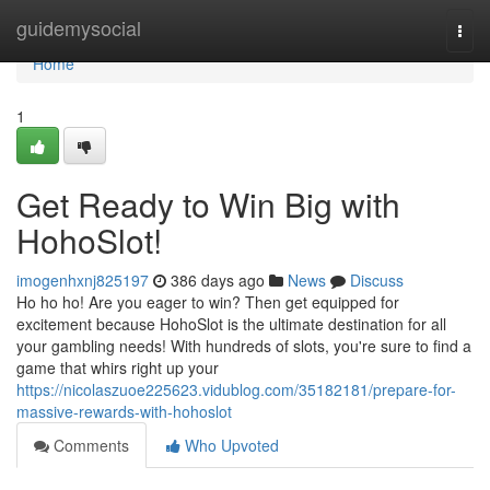
Home
guidemysocial
Togg
navi
Home
1
Get Ready to Win Big with
HohoSlot!
imogenhxnj825197
386 days ago
News
Discuss
Ho ho ho! Are you eager to win? Then get equipped for
excitement because HohoSlot is the ultimate destination for all
your gambling needs! With hundreds of slots, you're sure to find a
game that whirs right up your
https://nicolaszuoe225623.vidublog.com/35182181/prepare-for-
massive-rewards-with-hohoslot
Comments
Who Upvoted