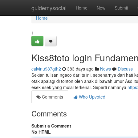
Home
guidemysocial
Home
New
Submit
Home
1
Kiss8toto login Fundamen
calvinu987gth2
383 days ago
News
Discuss
Sekian tulisan ngaco dari ts ini, sebenarnya dari hati
otak apalagi di tonton oleh anak di bawah umur Asd itu
esek esek yang mulai terkenal. Seperti namanya
https
Comments
Who Upvoted
Comments
Submit a Comment
No HTML