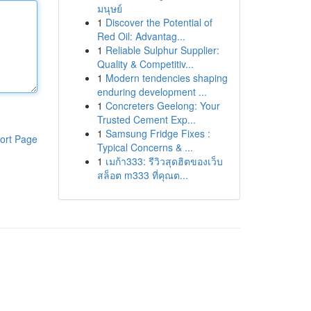
มนุษย์
1
Discover the Potential of
Red Oil: Advantag...
1
Reliable Sulphur Supplier:
Quality & Competitiv...
1
Modern tendencies shaping
enduring development ...
1
Concreters Geelong: Your
Trusted Cement Exp...
1
Samsung Fridge Fixes :
ort Page
Typical Concerns & ...
1
เมก้า333: รีวิวสุดฮิตของเว็บ
สล็อต m333 ที่คุณต...