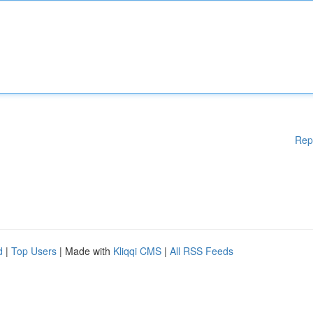
Rep
d
|
Top Users
| Made with
Kliqqi CMS
|
All RSS Feeds