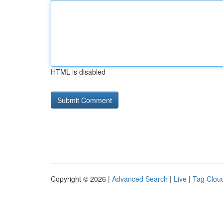
HTML is disabled
Copyright © 2026 |
Advanced Search
|
Live
|
Tag Clou