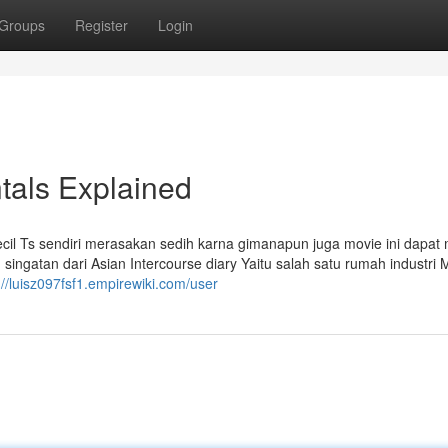
Groups
Register
Login
tals Explained
 kecil Ts sendiri merasakan sedih karna gimanapun juga movie ini dapat
 singatan dari Asian Intercourse diary Yaitu salah satu rumah industri 
://luisz097fsf1.empirewiki.com/user