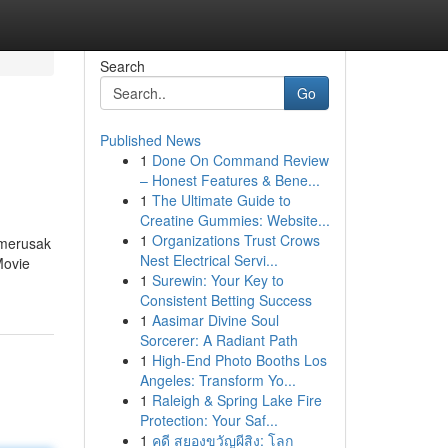
Search
Go
Published News
1
Done On Command Review
– Honest Features & Bene...
1
The Ultimate Guide to
Creatine Gummies: Website...
1
Organizations Trust Crows
 merusak
Nest Electrical Servi...
Movie
1
Surewin: Your Key to
Consistent Betting Success
1
Aasimar Divine Soul
Sorcerer: A Radiant Path
1
High-End Photo Booths Los
Angeles: Transform Yo...
1
Raleigh & Spring Lake Fire
Protection: Your Saf...
1
คดี สยองขวัญผีสิง: โลก