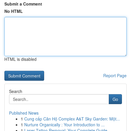
Submit a Comment
No HTML
HTML is disabled
Report Page
Search
Go
Published News
1
Cung cấp Căn Hộ Complex A&T Sky Garden: Một...
1
Nurture Organically : Your Introduction to ...
1
Laser Tattoo Removal: Your Complete Guide