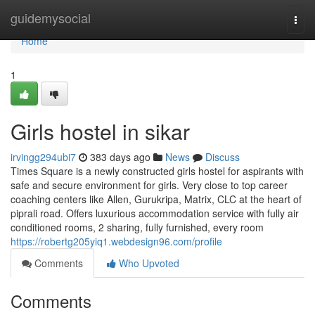
Home
guidemysocial
Togg
navi
Home
1
Girls hostel in sikar
irvingg294ubi7
383 days ago
News
Discuss
Times Square is a newly constructed girls hostel for aspirants with
safe and secure environment for girls. Very close to top career
coaching centers like Allen, Gurukripa, Matrix, CLC at the heart of
piprali road. Offers luxurious accommodation service with fully air
conditioned rooms, 2 sharing, fully furnished, every room
https://robertg205yiq1.webdesign96.com/profile
Comments
Who Upvoted
Comments