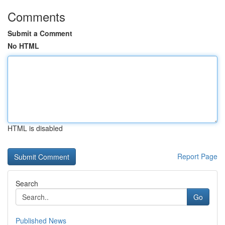
Comments
Submit a Comment
No HTML
HTML is disabled
Report Page
Search
Go
Published News