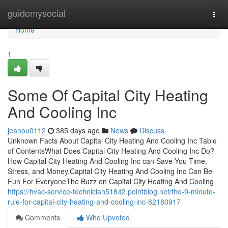
Home
guidemysocial
Togg
navi
Home
1
Some Of Capital City Heating
And Cooling Inc
jeanou0112
385 days ago
News
Discuss
Unknown Facts About Capital City Heating And Cooling Inc Table
of ContentsWhat Does Capital City Heating And Cooling Inc Do?
How Capital City Heating And Cooling Inc can Save You Time,
Stress, and Money.Capital City Heating And Cooling Inc Can Be
Fun For EveryoneThe Buzz on Capital City Heating And Cooling
https://hvac-service-technician51842.pointblog.net/the-9-minute-
rule-for-capital-city-heating-and-cooling-inc-82180917
Comments
Who Upvoted