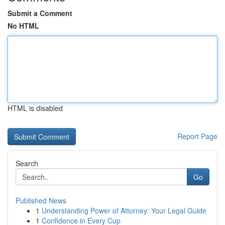
Submit a Comment
No HTML
HTML is disabled
Report Page
Search
Go
Published News
1
Understanding Power of Attorney: Your Legal Guide
1
Confidence in Every Cup