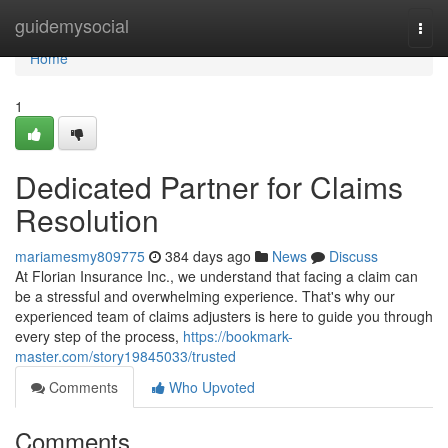
Home
guidemysocial
Togg
navi
Home
1
Dedicated Partner for Claims
Resolution
mariamesmy809775
384 days ago
News
Discuss
At Florian Insurance Inc., we understand that facing a claim can
be a stressful and overwhelming experience. That's why our
experienced team of claims adjusters is here to guide you through
every step of the process,
https://bookmark-
master.com/story19845033/trusted
Comments
Who Upvoted
Comments