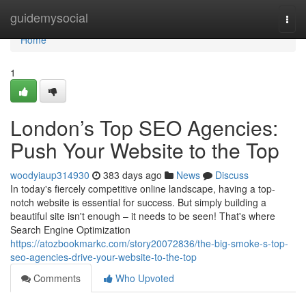
Home
guidemysocial
Togg
navi
Home
1
London’s Top SEO Agencies:
Push Your Website to the Top
woodyiaup314930
383 days ago
News
Discuss
In today's fiercely competitive online landscape, having a top-
notch website is essential for success. But simply building a
beautiful site isn't enough – it needs to be seen! That's where
Search Engine Optimization
https://atozbookmarkc.com/story20072836/the-big-smoke-s-top-
seo-agencies-drive-your-website-to-the-top
Comments
Who Upvoted