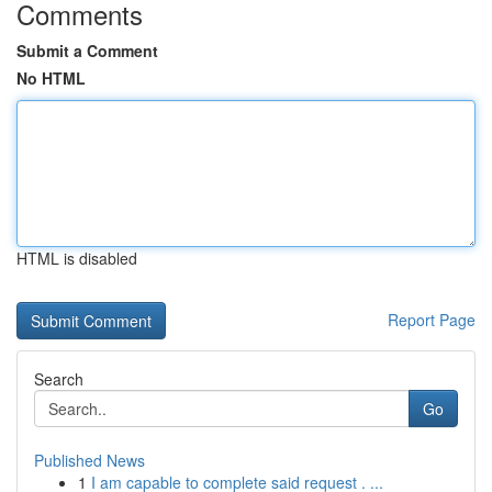
Comments
Submit a Comment
No HTML
HTML is disabled
Report Page
Search
Go
Published News
1
I am capable to complete said request . ...