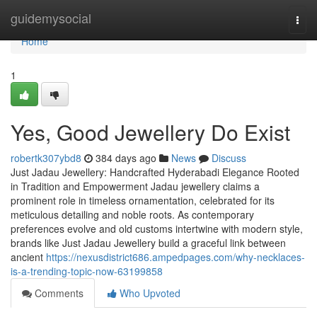
Home
guidemysocial
Togg
navi
Home
1
Yes, Good Jewellery Do Exist
robertk307ybd8
384 days ago
News
Discuss
Just Jadau Jewellery: Handcrafted Hyderabadi Elegance Rooted
in Tradition and Empowerment Jadau jewellery claims a
prominent role in timeless ornamentation, celebrated for its
meticulous detailing and noble roots. As contemporary
preferences evolve and old customs intertwine with modern style,
brands like Just Jadau Jewellery build a graceful link between
ancient
https://nexusdistrict686.ampedpages.com/why-necklaces-
is-a-trending-topic-now-63199858
Comments
Who Upvoted