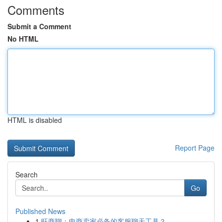
Comments
Submit a Comment
No HTML
HTML is disabled
Report Page
Search
Go
Published News
1
旺商聊：电商卖家必备的客服聊天工具？