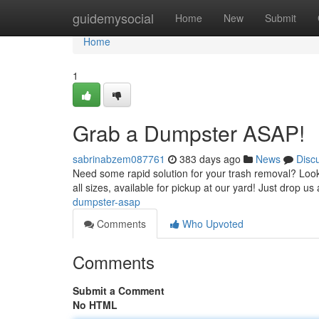
Home
guidemysocial
Home
New
Submit
Home
1
Grab a Dumpster ASAP!
sabrinabzem087761
383 days ago
News
Disc
Need some rapid solution for your trash removal? Look 
all sizes, available for pickup at our yard! Just drop us 
dumpster-asap
Comments
Who Upvoted
Comments
Submit a Comment
No HTML