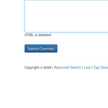
HTML is disabled
Copyright © 2026 |
Advanced Search
|
Live
|
Tag Clou