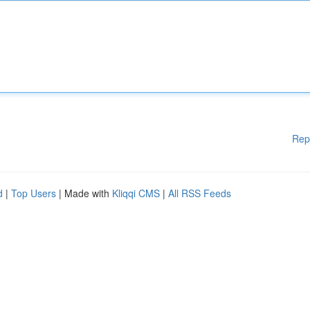
Rep
d
|
Top Users
| Made with
Kliqqi CMS
|
All RSS Feeds