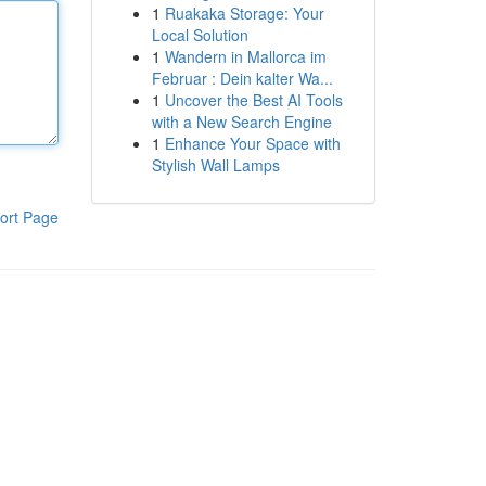
1
Ruakaka Storage: Your
Local Solution
1
Wandern in Mallorca im
Februar : Dein kalter Wa...
1
Uncover the Best AI Tools
with a New Search Engine
1
Enhance Your Space with
Stylish Wall Lamps
ort Page