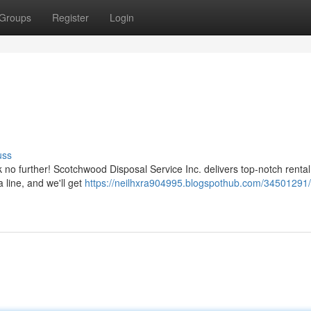
Groups
Register
Login
uss
no further! Scotchwood Disposal Service Inc. delivers top-notch rental
a line, and we'll get
https://neilhxra904995.blogspothub.com/34501291/