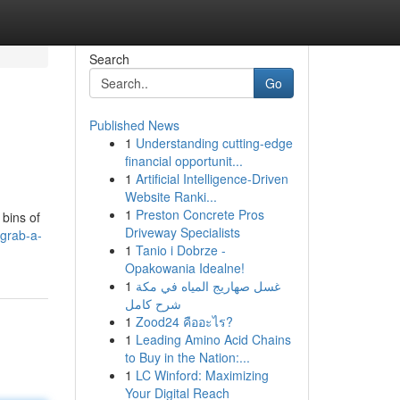
Search
Go
Published News
1
Understanding cutting-edge
financial opportunit...
1
Artificial Intelligence-Driven
Website Ranki...
1
Preston Concrete Pros
 bins of
Driveway Specialists
grab-a-
1
Tanio i Dobrze -
Opakowania Idealne!
1
غسل صهاريج المياه في مكة
شرح كامل
1
Zood24 คืออะไร?
1
Leading Amino Acid Chains
to Buy in the Nation:...
1
LC Winford: Maximizing
Your Digital Reach