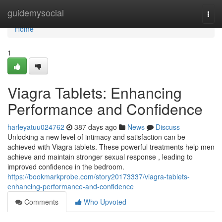
Home
guidemysocial
Togg
navi
Home
1
Viagra Tablets: Enhancing
Performance and Confidence
harleyatuu024762
387 days ago
News
Discuss
Unlocking a new level of intimacy and satisfaction can be
achieved with Viagra tablets. These powerful treatments help men
achieve and maintain stronger sexual response , leading to
improved confidence in the bedroom.
https://bookmarkprobe.com/story20173337/viagra-tablets-
enhancing-performance-and-confidence
Comments
Who Upvoted