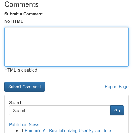
Comments
Submit a Comment
No HTML
HTML is disabled
Report Page
Search
Go
Published News
1
Humanio AI: Revolutionizing User-System Inte...