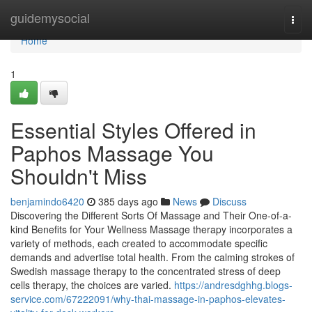
Home
guidemysocial
Togg
navi
Home
1
Essential Styles Offered in
Paphos Massage You
Shouldn't Miss
benjamindo6420
385 days ago
News
Discuss
Discovering the Different Sorts Of Massage and Their One-of-a-
kind Benefits for Your Wellness Massage therapy incorporates a
variety of methods, each created to accommodate specific
demands and advertise total health. From the calming strokes of
Swedish massage therapy to the concentrated stress of deep
cells therapy, the choices are varied.
https://andresdghhg.blogs-
service.com/67222091/why-thai-massage-in-paphos-elevates-