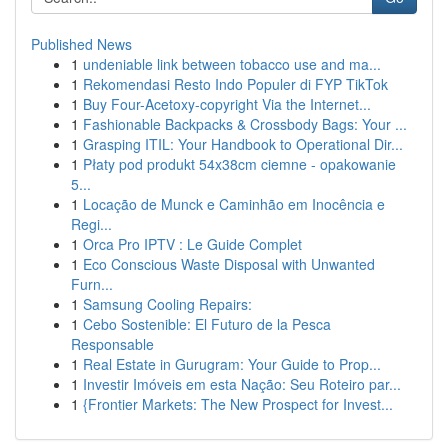
Published News
1
undeniable link between tobacco use and ma...
1
Rekomendasi Resto Indo Populer di FYP TikTok
1
Buy Four-Acetoxy-copyright Via the Internet...
1
Fashionable Backpacks & Crossbody Bags: Your ...
1
Grasping ITIL: Your Handbook to Operational Dir...
1
Płaty pod produkt 54x38cm ciemne - opakowanie
5...
1
Locação de Munck e Caminhão em Inocência e
Regi...
1
Orca Pro IPTV : Le Guide Complet
1
Eco Conscious Waste Disposal with Unwanted
Furn...
1
Samsung Cooling Repairs:
1
Cebo Sostenible: El Futuro de la Pesca
Responsable
1
Real Estate in Gurugram: Your Guide to Prop...
1
Investir Imóveis em esta Nação: Seu Roteiro par...
1
{Frontier Markets: The New Prospect for Invest...