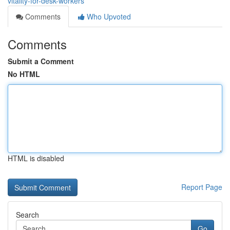
vitality-for-desk-workers
Comments
Who Upvoted
Comments
Submit a Comment
No HTML
HTML is disabled
Report Page
Search
Go