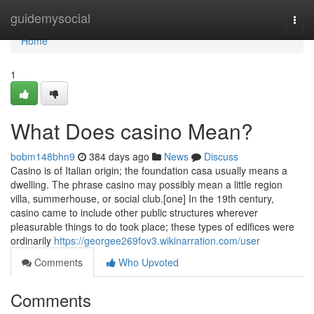
Home
guidemysocial
Togg
navi
Home
1
What Does casino Mean?
bobm148bhn9
384 days ago
News
Discuss
Casino is of Italian origin; the foundation casa usually means a
dwelling. The phrase casino may possibly mean a little region
villa, summerhouse, or social club.[one] In the 19th century,
casino came to include other public structures wherever
pleasurable things to do took place; these types of edifices were
ordinarily
https://georgee269fov3.wikinarration.com/user
Comments
Who Upvoted
Comments