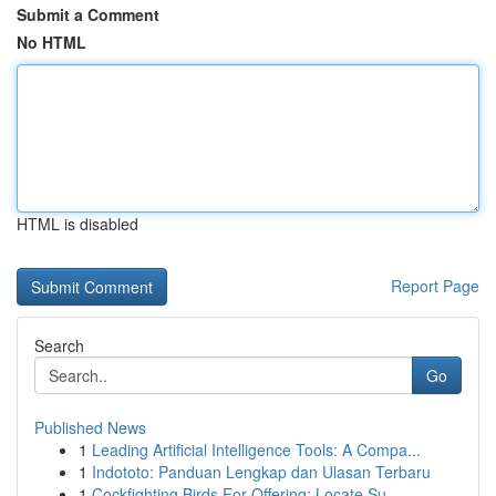
Submit a Comment
No HTML
HTML is disabled
Report Page
Search
Go
Published News
1
Leading Artificial Intelligence Tools: A Compa...
1
Indototo: Panduan Lengkap dan Ulasan Terbaru
1
Cockfighting Birds For Offering: Locate Su...