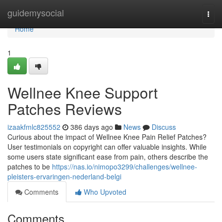
Home
guidemysocial
Togg
navi
Home
1
Wellnee Knee Support
Patches Reviews
izaakfmlc825552
386 days ago
News
Discuss
Curious about the impact of Wellnee Knee Pain Relief Patches?
User testimonials on copyright can offer valuable insights. While
some users state significant ease from pain, others describe the
patches to be
https://nas.io/nimopo3299/challenges/wellnee-
pleisters-ervaringen-nederland-belgi
Comments
Who Upvoted
Comments