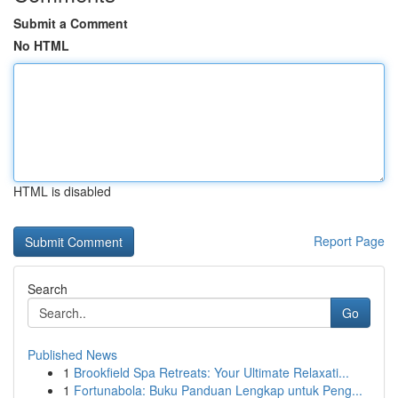
Submit a Comment
No HTML
HTML is disabled
Report Page
Search
Go
Published News
1
Brookfield Spa Retreats: Your Ultimate Relaxati...
1
Fortunabola: Buku Panduan Lengkap untuk Peng...