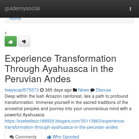
Home
guidemysocial
Togg
navi
Home
1
Experience Transformation
Through Ayahuasca in the
Peruvian Andes
lewyscapf575573
385 days ago
News
Discuss
Deep within the lush Amazon rainforest, lies a path to profound
transformation. Immerse yourself in the sacred traditions of the
ancestral peoples and journey into your unconscious mind with a
powerful Ayahuasca
https://ezekieliezc188929.blogars.com/35113863/experience-
transformation-through-ayahuasca-in-the-peruvian-andes
Comments
Who Upvoted