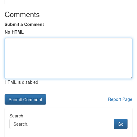
Comments
Submit a Comment
No HTML
HTML is disabled
Report Page
Search
Go