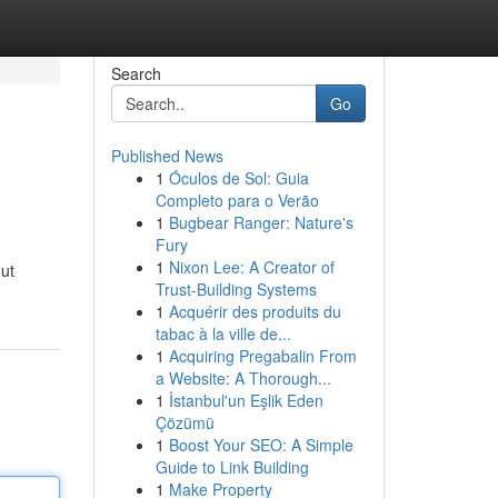
Search
Go
Published News
1
Óculos de Sol: Guia
Completo para o Verão
1
Bugbear Ranger: Nature's
Fury
1
Nixon Lee: A Creator of
out
Trust-Building Systems
1
Acquérir des produits du
tabac à la ville de...
1
Acquiring Pregabalin From
a Website: A Thorough...
1
İstanbul'un Eşlik Eden
Çözümü
1
Boost Your SEO: A Simple
Guide to Link Building
1
Make Property