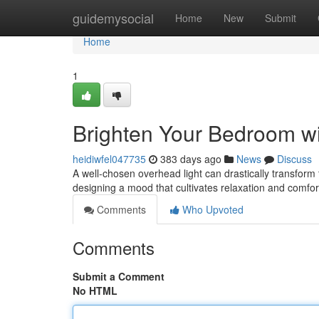
Home
guidemysocial
Home
New
Submit
Home
1
Brighten Your Bedroom wit
heidiwfel047735
383 days ago
News
Discuss
A well-chosen overhead light can drastically transform t
designing a mood that cultivates relaxation and comfo
Comments
Who Upvoted
Comments
Submit a Comment
No HTML