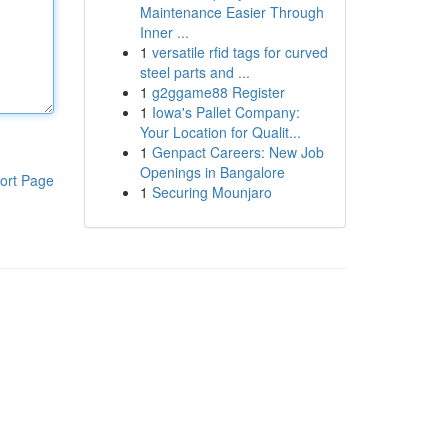
Maintenance Easier Through
Inner ...
1
versatile rfid tags for curved
steel parts and ...
1
g2ggame88 Register
1
Iowa's Pallet Company:
Your Location for Qualit...
1
Genpact Careers: New Job
Openings in Bangalore
ort Page
1
Securing Mounjaro