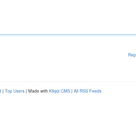
Rep
d
|
Top Users
| Made with
Kliqqi CMS
|
All RSS Feeds