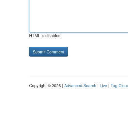
HTML is disabled
Copyright © 2026 |
Advanced Search
|
Live
|
Tag Clou