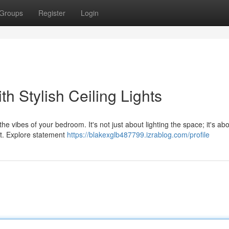
Groups
Register
Login
h Stylish Ceiling Lights
he vibes of your bedroom. It's not just about lighting the space; it's ab
rt. Explore statement
https://blakexglb487799.izrablog.com/profile