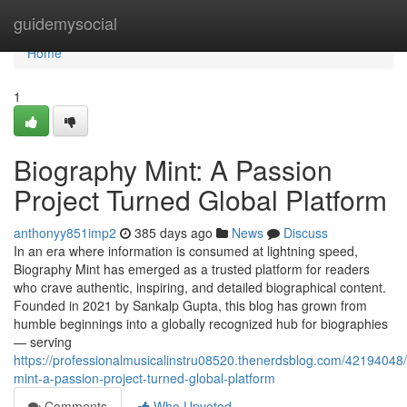
Home
guidemysocial
Home
1
Biography Mint: A Passion
Project Turned Global Platform
anthonyy851imp2
385 days ago
News
Discuss
In an era where information is consumed at lightning speed,
Biography Mint has emerged as a trusted platform for readers
who crave authentic, inspiring, and detailed biographical content.
Founded in 2021 by Sankalp Gupta, this blog has grown from
humble beginnings into a globally recognized hub for biographies
— serving
https://professionalmusicalinstru08520.thenerdsblog.com/42194048
mint-a-passion-project-turned-global-platform
Comments
Who Upvoted