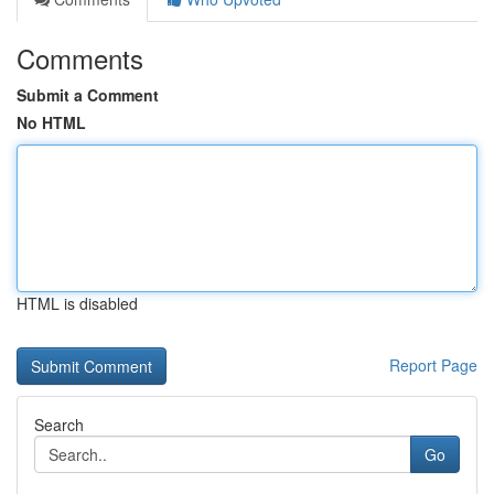
Comments
Submit a Comment
No HTML
HTML is disabled
Report Page
Search
Go