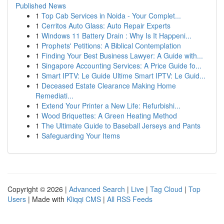
Published News
1
Top Cab Services in Noida - Your Complet...
1
Cerritos Auto Glass: Auto Repair Experts
1
Windows 11 Battery Drain : Why Is It Happeni...
1
Prophets' Petitions: A Biblical Contemplation
1
Finding Your Best Business Lawyer: A Guide with...
1
Singapore Accounting Services: A Price Guide fo...
1
Smart IPTV: Le Guide Ultime Smart IPTV: Le Guid...
1
Deceased Estate Clearance Making Home
Remediati...
1
Extend Your Printer a New Life: Refurbishi...
1
Wood Briquettes: A Green Heating Method
1
The Ultimate Guide to Baseball Jerseys and Pants
1
Safeguarding Your Items
Copyright © 2026 |
Advanced Search
|
Live
|
Tag Cloud
|
Top
Users
| Made with
Kliqqi CMS
|
All RSS Feeds