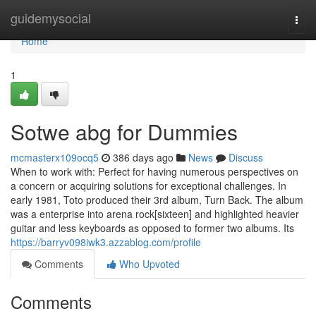
Home
guidemysocial
Togg
navi
Home
1
Sotwe abg for Dummies
mcmasterx109ocq5
386 days ago
News
Discuss
When to work with: Perfect for having numerous perspectives on
a concern or acquiring solutions for exceptional challenges. In
early 1981, Toto produced their 3rd album, Turn Back. The album
was a enterprise into arena rock[sixteen] and highlighted heavier
guitar and less keyboards as opposed to former two albums. Its
https://barryv098iwk3.azzablog.com/profile
Comments
Who Upvoted
Comments