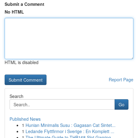
Submit a Comment
No HTML
HTML is disabled
Report Page
Search
Go
Published News
1
Hunian Minimalis Susu : Gagasan Cat Sintet...
1
Ledande Flyttfirmor i Sverige : En Komplett ...
1
The Ultimate Guide to THB168 Slot Gaming