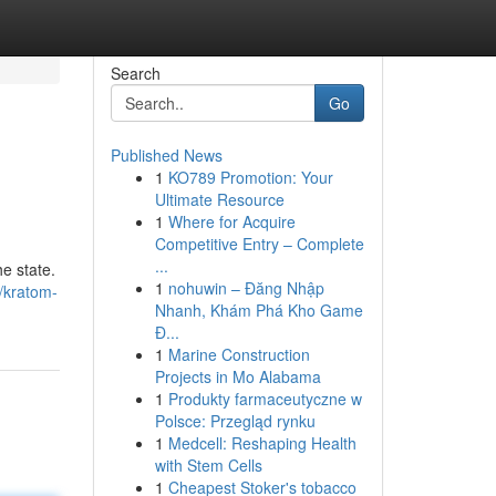
Search
Go
Published News
1
KO789 Promotion: Your
Ultimate Resource
1
Where for Acquire
Competitive Entry – Complete
...
e state.
1
nohuwin – Đăng Nhập
/kratom-
Nhanh, Khám Phá Kho Game
Đ...
1
Marine Construction
Projects in Mo Alabama
1
Produkty farmaceutyczne w
Polsce: Przegląd rynku
1
Medcell: Reshaping Health
with Stem Cells
1
Cheapest Stoker's tobacco