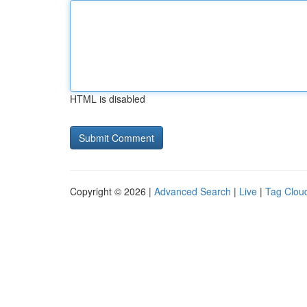
HTML is disabled
Copyright © 2026 |
Advanced Search
|
Live
|
Tag Clou