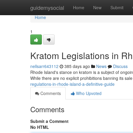
Home
guidemysocial
Home
New
Submit
Home
1
Kratom Legislations in Rh
nellsarr643112
385 days ago
News
Discuss
Rhode Island's stance on kratom is a subject of ongoin
While there are no explicit prohibitions banning its sa
regulations-in-rhode-island-a-definitive-guide
Comments
Who Upvoted
Comments
Submit a Comment
No HTML