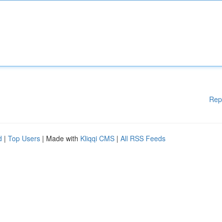
Rep
d
|
Top Users
| Made with
Kliqqi CMS
|
All RSS Feeds