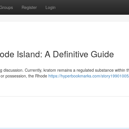
Groups
Register
Login
ode Island: A Definitive Guide
g discussion. Currently, kratom remains a regulated substance within th
le or possession, the Rhode
https://hyperbookmarks.com/story19901005