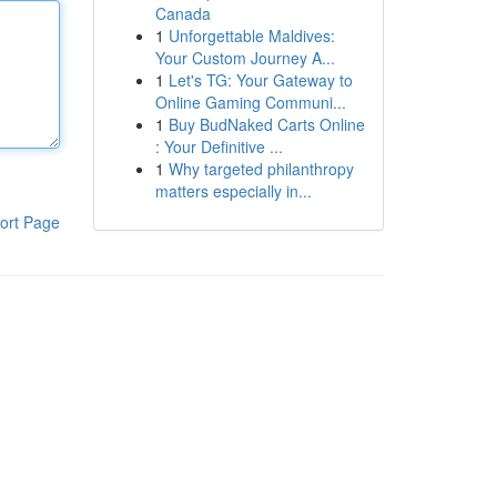
Canada
1
Unforgettable Maldives:
Your Custom Journey A...
1
Let's TG: Your Gateway to
Online Gaming Communi...
1
Buy BudNaked Carts Online
: Your Definitive ...
1
Why targeted philanthropy
matters especially in...
ort Page