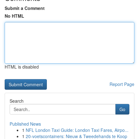
Submit a Comment
No HTML
HTML is disabled
Report Page
Search
Go
Published News
1
NFL London Taxi Guide: London Taxi Fares, Airpo...
1
20-voetscontainers: Nieuw & Tweedehands te Koop