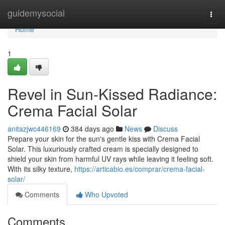
Home
guidemysocial
Togg
navi
Home
1
Revel in Sun-Kissed Radiance:
Crema Facial Solar
anitazjwc446169
384 days ago
News
Discuss
Prepare your skin for the sun's gentle kiss with Crema Facial
Solar. This luxuriously crafted cream is specially designed to
shield your skin from harmful UV rays while leaving it feeling soft.
With its silky texture,
https://articabio.es/comprar/crema-facial-
solar/
Comments
Who Upvoted
Comments