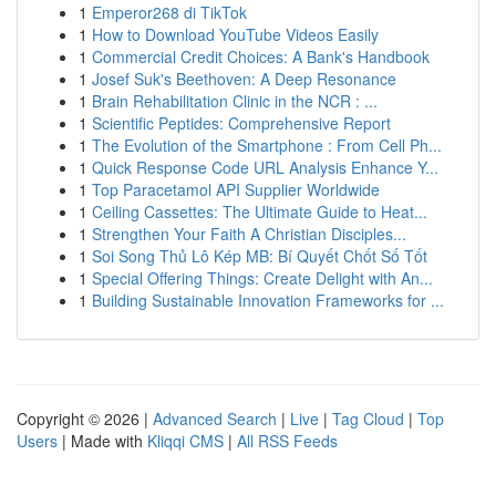
1
Emperor268 di TikTok
1
How to Download YouTube Videos Easily
1
Commercial Credit Choices: A Bank's Handbook
1
Josef Suk's Beethoven: A Deep Resonance
1
Brain Rehabilitation Clinic in the NCR : ...
1
Scientific Peptides: Comprehensive Report
1
The Evolution of the Smartphone : From Cell Ph...
1
Quick Response Code URL Analysis Enhance Y...
1
Top Paracetamol API Supplier Worldwide
1
Ceiling Cassettes: The Ultimate Guide to Heat...
1
Strengthen Your Faith A Christian Disciples...
1
Soi Song Thủ Lô Kép MB: Bí Quyết Chốt Số Tốt
1
Special Offering Things: Create Delight with An...
1
Building Sustainable Innovation Frameworks for ...
Copyright © 2026 |
Advanced Search
|
Live
|
Tag Cloud
|
Top
Users
| Made with
Kliqqi CMS
|
All RSS Feeds