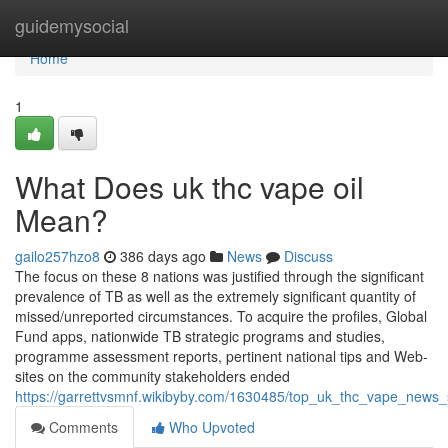
Home
guidemysocial
Home
1
What Does uk thc vape oil
Mean?
gailo257hzo8
386 days ago
News
Discuss
The focus on these 8 nations was justified through the significant
prevalence of TB as well as the extremely significant quantity of
missed/unreported circumstances. To acquire the profiles, Global
Fund apps, nationwide TB strategic programs and studies,
programme assessment reports, pertinent national tips and Web-
sites on the community stakeholders ended
https://garrettvsmnf.wikibyby.com/1630485/top_uk_thc_vape_news_
Comments
Who Upvoted