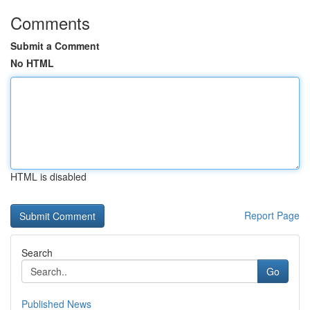
Comments
Submit a Comment
No HTML
HTML is disabled
Report Page
Search
Go
Published News