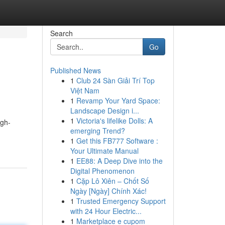
Search
Go
Published News
1
Club 24 Sàn Giải Trí Top
Việt Nam
1
Revamp Your Yard Space:
Landscape Design i...
1
Victoria's lifelike Dolls: A
igh-
emerging Trend?
1
Get this FB777 Software :
Your Ultimate Manual
1
EE88: A Deep Dive into the
Digital Phenomenon
1
Cặp Lô Xiên – Chốt Số
Ngày [Ngày] Chính Xác!
1
Trusted Emergency Support
with 24 Hour Electric...
1
Marketplace e cupom