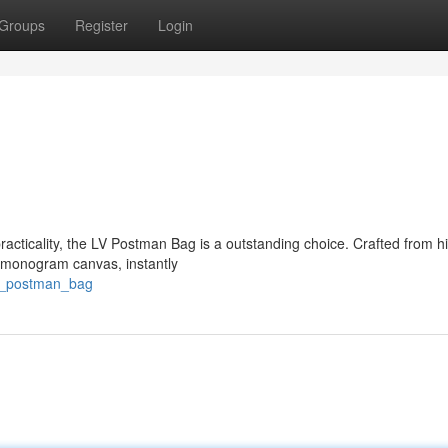
Groups
Register
Login
acticality, the LV Postman Bag is a outstanding choice. Crafted from h
V monogram canvas, instantly
lv_postman_bag