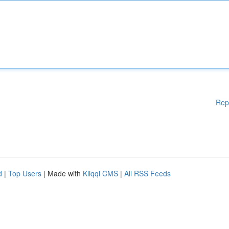
Rep
d
|
Top Users
| Made with
Kliqqi CMS
|
All RSS Feeds