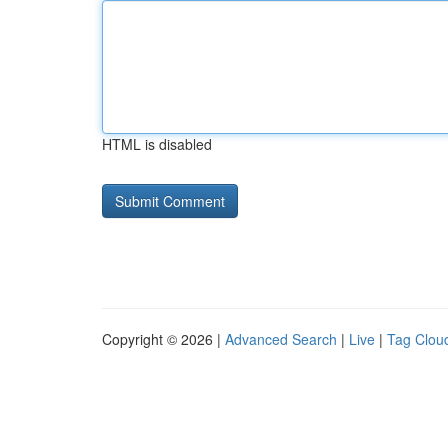
HTML is disabled
Copyright © 2026 |
Advanced Search
|
Live
|
Tag Clou