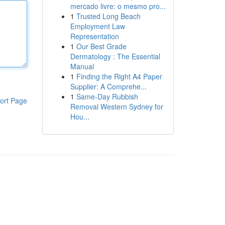
mercado livre: o mesmo pro...
1
Trusted Long Beach
Employment Law
Representation
1
Our Best Grade
Dermatology : The Essential
Manual
1
Finding the Right A4 Paper
Supplier: A Comprehe...
1
Same-Day Rubbish
ort Page
Removal Western Sydney for
Hou...