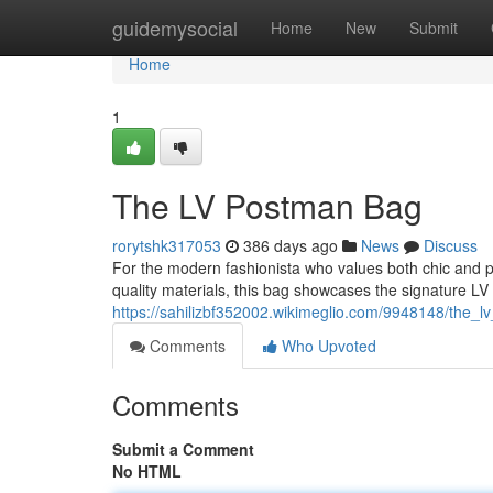
Home
guidemysocial
Home
New
Submit
Home
1
The LV Postman Bag
rorytshk317053
386 days ago
News
Discuss
For the modern fashionista who values both chic and pr
quality materials, this bag showcases the signature L
https://sahilizbf352002.wikimeglio.com/9948148/the_
Comments
Who Upvoted
Comments
Submit a Comment
No HTML