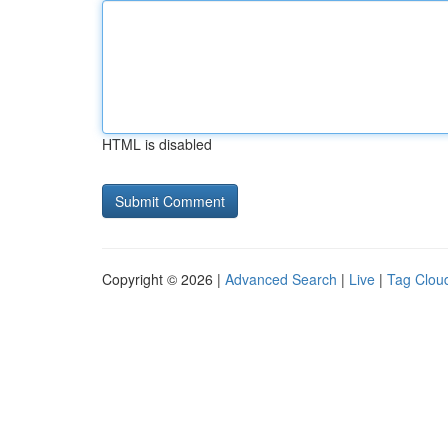
HTML is disabled
Copyright © 2026 |
Advanced Search
|
Live
|
Tag Clou