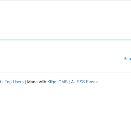
Rep
d
|
Top Users
| Made with
Kliqqi CMS
|
All RSS Feeds