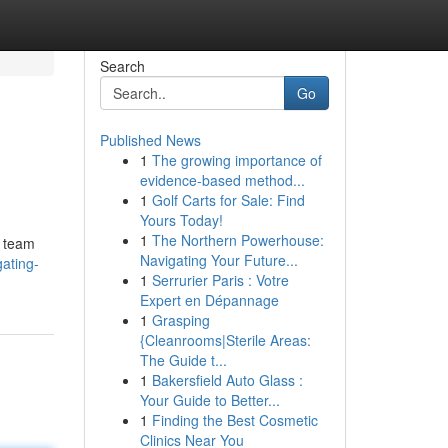
Search
Go
Published News
1
The growing importance of
evidence-based method...
1
Golf Carts for Sale: Find
Yours Today!
1
The Northern Powerhouse:
l team
Navigating Your Future...
gating-
1
Serrurier Paris : Votre
Expert en Dépannage
1
Grasping
{Cleanrooms|Sterile Areas:
The Guide t...
1
Bakersfield Auto Glass :
Your Guide to Better...
1
Finding the Best Cosmetic
Clinics Near You