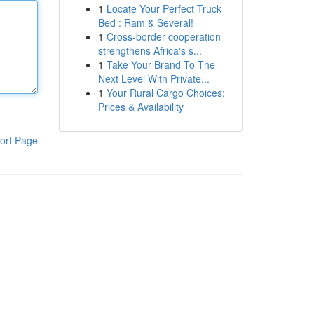
1
Locate Your Perfect Truck
Bed : Ram & Several!
1
Cross-border cooperation
strengthens Africa's s...
1
Take Your Brand To The
Next Level With Private...
1
Your Rural Cargo Choices:
Prices & Availability
ort Page