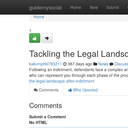
Home
guidemysocial
Home
New
Submit
Home
1
Tackling the Legal Landsc
kallumphkl783211
387 days ago
News
Discus
Following an indictment, defendants face a complex and 
who can represent you through each phase of the pro
the-legal-landscape-after-indictment
Comments
Who Upvoted
Comments
Submit a Comment
No HTML