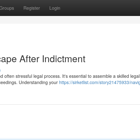
Groups
Register
Login
ape After Indictment
s
often stressful legal process. It's essential to assemble a skilled lega
ceedings. Understanding your
https://sirketlist.com/story21475933/navi