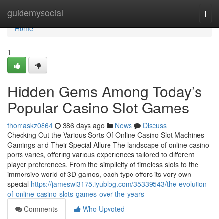
Home
guidemysocial
Togg
navi
Home
1
Hidden Gems Among Today’s
Popular Casino Slot Games
thomaskz0864
386 days ago
News
Discuss
Checking Out the Various Sorts Of Online Casino Slot Machines
Gamings and Their Special Allure The landscape of online casino
ports varies, offering various experiences tailored to different
player preferences. From the simplicity of timeless slots to the
immersive world of 3D games, each type offers its very own
special
https://jameswi3175.iyublog.com/35339543/the-evolution-
of-online-casino-slots-games-over-the-years
Comments
Who Upvoted