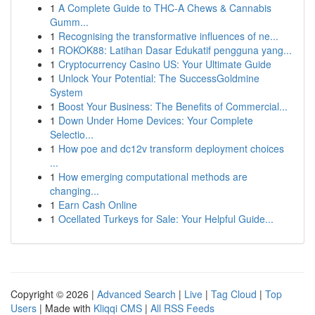
1
A Complete Guide to THC-A Chews & Cannabis
Gumm...
1
Recognising the transformative influences of ne...
1
ROKOK88: Latihan Dasar Edukatif pengguna yang...
1
Cryptocurrency Casino US: Your Ultimate Guide
1
Unlock Your Potential: The SuccessGoldmine
System
1
Boost Your Business: The Benefits of Commercial...
1
Down Under Home Devices: Your Complete
Selectio...
1
How poe and dc12v transform deployment choices
...
1
How emerging computational methods are
changing...
1
Earn Cash Online
1
Ocellated Turkeys for Sale: Your Helpful Guide...
Copyright © 2026 |
Advanced Search
|
Live
|
Tag Cloud
|
Top
Users
| Made with
Kliqqi CMS
|
All RSS Feeds