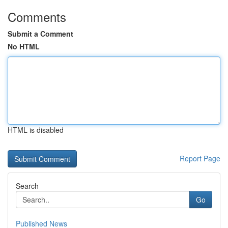
Comments
Submit a Comment
No HTML
HTML is disabled
Report Page
Search
Go
Published News