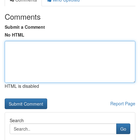
Comments
Submit a Comment
No HTML
HTML is disabled
Report Page
Search
Go