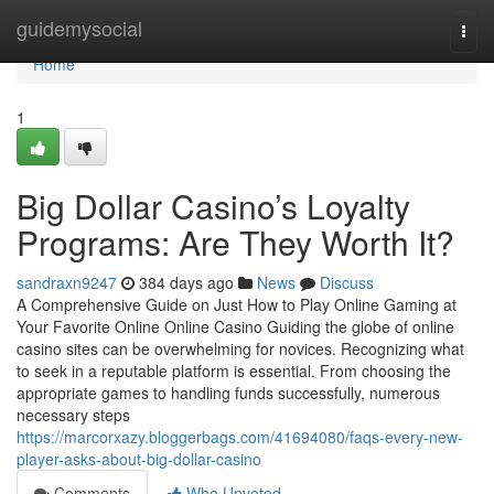
Home
guidemysocial
Togg
navi
Home
1
Big Dollar Casino’s Loyalty
Programs: Are They Worth It?
sandraxn9247
384 days ago
News
Discuss
A Comprehensive Guide on Just How to Play Online Gaming at
Your Favorite Online Online Casino Guiding the globe of online
casino sites can be overwhelming for novices. Recognizing what
to seek in a reputable platform is essential. From choosing the
appropriate games to handling funds successfully, numerous
necessary steps
https://marcorxazy.bloggerbags.com/41694080/faqs-every-new-
player-asks-about-big-dollar-casino
Comments
Who Upvoted