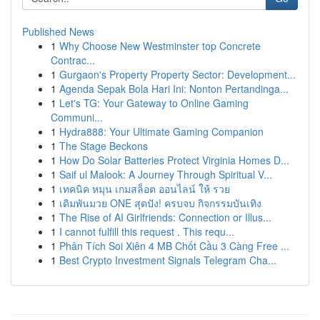
Published News
1
Why Choose New Westminster top Concrete
Contrac...
1
Gurgaon's Property Property Sector: Development...
1
Agenda Sepak Bola Hari Ini: Nonton Pertandinga...
1
Let's TG: Your Gateway to Online Gaming
Communi...
1
Hydra888: Your Ultimate Gaming Companion
1
The Stage Beckons
1
How Do Solar Batteries Protect Virginia Homes D...
1
Saif ul Malook: A Journey Through Spiritual V...
1
เทคนิค หมุน เกมสล็อต ออนไลน์ ให้ รวย
1
เดิมพันมวย ONE สุดปัง! ครบจบ กิจกรรมบันเทิง
1
The Rise of AI Girlfriends: Connection or Illus...
1
I cannot fulfill this request . This requ...
1
Phân Tích Soi Xiên 4 MB Chốt Cầu 3 Càng Free ...
1
Best Crypto Investment Signals Telegram Cha...