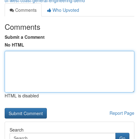
of-west-coast-general-engineering-demo
Comments
Who Upvoted
Comments
Submit a Comment
No HTML
HTML is disabled
Report Page
Search
Go