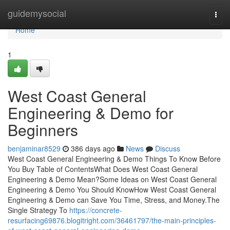
Home
guidemysocial
Togg
navi
Home
1
West Coast General
Engineering & Demo for
Beginners
benjaminar8529
386 days ago
News
Discuss
West Coast General Engineering & Demo Things To Know Before
You Buy Table of ContentsWhat Does West Coast General
Engineering & Demo Mean?Some Ideas on West Coast General
Engineering & Demo You Should KnowHow West Coast General
Engineering & Demo can Save You Time, Stress, and Money.The
Single Strategy To
https://concrete-
resurfacing69876.blogitright.com/36461797/the-main-principles-