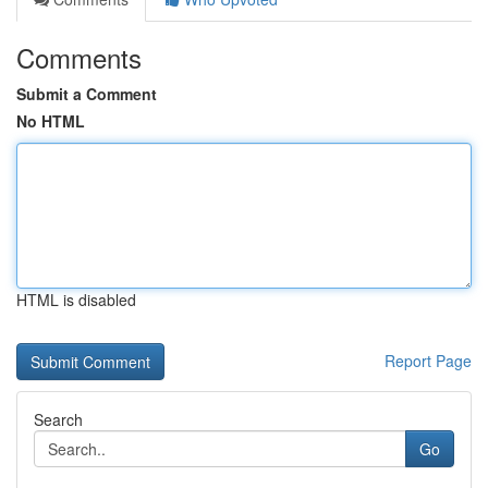
Comments
Submit a Comment
No HTML
HTML is disabled
Report Page
Search
Go