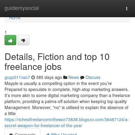
Home
guidemysocial
Togg
navi
Home
1
Details, Fiction and top 10
freelance jobs
guyp011xso7
385 days ago
News
Discuss
Mayple is usually a compelling option in the event you’re
Prepared to speculate in complete, high-stop marketing answers​.
It’s more akin to some digital marketing company than a freelance
platform, providing a palms-off solution when keeping top quality
Management. Moreover, "no" is utilised to explain the absence of
a little
https://richestfreelancerinthewor73838.blogoxo.com/36487124/a-
secret-weapon-for-freelancer-of-the-year
Comments
Who Upvoted