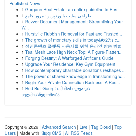
Published News
1
Gurgaon Real Estate: an entire guideline to Res...
1
طراحی سایت با وردپرس: مرور جامع
1
Revver Document Management: Streamlining Your
W...
1
Hurstville Rubbish Removal for Fast and Trusted...
1
The growth of monetary skills in today&#x27;s c...
1
성인콘텐츠 플랫폼 사용자를 위한 온라인 방송 방법
1
Teal Mesh Lace High Neck Top: A Figure-Flatteri...
1
Forging Destiny: A Warforged Artificer's Guide
1
Upgrade Your Residence: Key Gym Equipment
1
How contemporary charitable donations reshapes ...
1
The power of shared knowledge in transforming w...
1
Begin Your Private Connection Business: A Res...
1
Red Bull Georgia: მიმოხილვა და
ხელმისაწვდომობა
Copyright © 2026 |
Advanced Search
|
Live
|
Tag Cloud
|
Top
Users
| Made with
Kliqqi CMS
|
All RSS Feeds