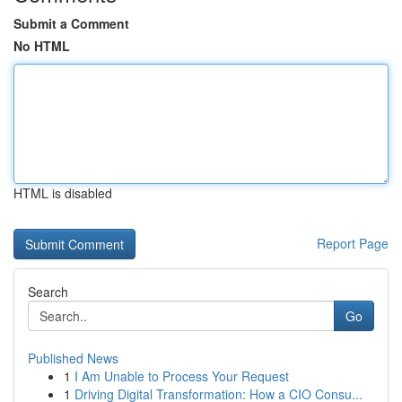
Submit a Comment
No HTML
HTML is disabled
Report Page
Search
Go
Published News
1
I Am Unable to Process Your Request
1
Driving Digital Transformation: How a CIO Consu...