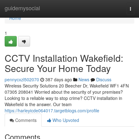
Home
guidemysocial
Togg
navi
Home
1
CCTV Installation Wakefield:
Secure Your Home Today
pennycxzl502070
387 days ago
News
Discuss
Wireless Security Solutions 20 Beecher Dr, Wakefield WF1 4FN
07305 208041 Worried about the security of your premises?
Looking to a reliable way to stop crime? CCTV installation in
Wakefield is the answer. Our team
https://harleyicde064017.targetblogs.com/profile
Comments
Who Upvoted
Comments