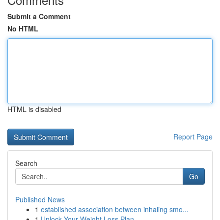
Submit a Comment
No HTML
HTML is disabled
Report Page
Search
Go
Published News
1
established association between inhaling smo...
1
Unlock Your Weight Loss Plan