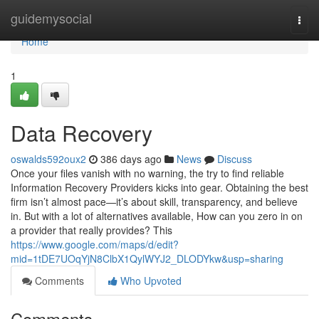
Home
guidemysocial
Togg
navi
Home
1
Data Recovery
oswalds592oux2
386 days ago
News
Discuss
Once your files vanish with no warning, the try to find reliable
Information Recovery Providers kicks into gear. Obtaining the best
firm isn’t almost pace—it’s about skill, transparency, and believe
in. But with a lot of alternatives available, How can you zero in on
a provider that really provides? This
https://www.google.com/maps/d/edit?
mid=1tDE7UOqYjN8ClbX1QylWYJ2_DLODYkw&usp=sharing
Comments
Who Upvoted
Comments