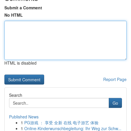
Submit a Comment
No HTML
HTML is disabled
Report Page
Search
Go
Published News
1
PG游戏 ： 享受 全新 在线 电子游艺 体验
1
Online-Kinderwunschbegleitung: Ihr Weg zur Schw...