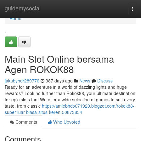
Home
guidemysocial
Togg
navi
Home
1
Main Slot Online bersama
Agen ROKOK88
jakubyhdr289776
387 days ago
News
Discuss
Ready for an adventure in a world of dazzling lights and huge
rewards? Look no further than Rokok88, your ultimate destination
for epic slots fun! We offer a wide selection of games to suit every
taste, from classic
https://amiebhcb671920.blogzet.com/rokok88-
super-luar-biasa-situs-keren-50873854
Comments
Who Upvoted
Comments