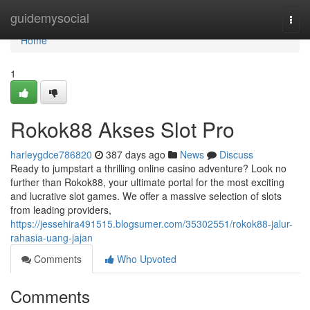
Home
guidemysocial
Togg
navi
Home
1
Rokok88 Akses Slot Pro
harleygdce786820
387 days ago
News
Discuss
Ready to jumpstart a thrilling online casino adventure? Look no
further than Rokok88, your ultimate portal for the most exciting
and lucrative slot games. We offer a massive selection of slots
from leading providers,
https://jessehira491515.blogsumer.com/35302551/rokok88-jalur-
rahasia-uang-jajan
Comments
Who Upvoted
Comments