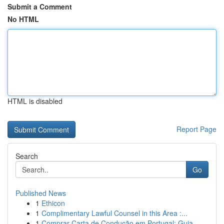
Submit a Comment
No HTML
HTML is disabled
Report Page
Search
Go
Published News
1
Ethicon
1
Complimentary Lawful Counsel in this Area :...
1
Comprar Carta de Condução em Portugal: Guia