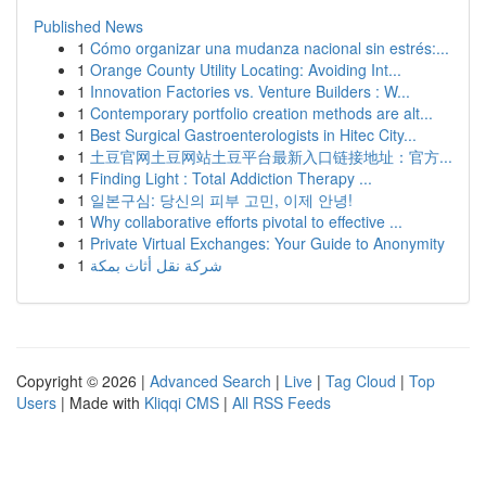
Published News
1
Cómo organizar una mudanza nacional sin estrés:...
1
Orange County Utility Locating: Avoiding Int...
1
Innovation Factories vs. Venture Builders : W...
1
Contemporary portfolio creation methods are alt...
1
Best Surgical Gastroenterologists in Hitec City...
1
土豆官网土豆网站土豆平台最新入口链接地址：官方...
1
Finding Light : Total Addiction Therapy ...
1
일본구심: 당신의 피부 고민, 이제 안녕!
1
Why collaborative efforts pivotal to effective ...
1
Private Virtual Exchanges: Your Guide to Anonymity
1
شركة نقل أثاث بمكة
Copyright © 2026 |
Advanced Search
|
Live
|
Tag Cloud
|
Top
Users
| Made with
Kliqqi CMS
|
All RSS Feeds