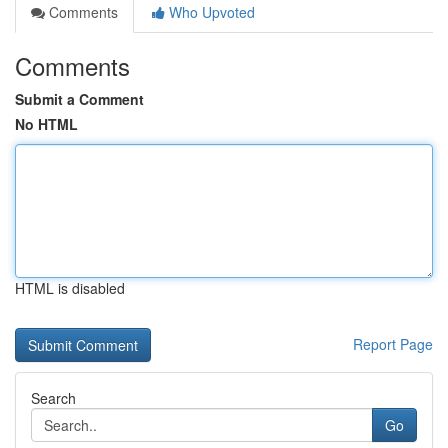
Comments
Who Upvoted
Comments
Submit a Comment
No HTML
HTML is disabled
Report Page
Search
Go