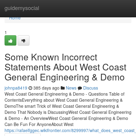
Home
guidemysocial
Home
1
Some Known Incorrect
Statements About West Coast
General Engineering & Demo
johnpa8419
385 days ago
News
Discuss
West Coast General Engineering & Demo - Questions Table of
ContentsEverything about West Coast General Engineering &
DemoThe smart Trick of West Coast General Engineering &
Demo That Nobody is DiscussingWest Coast General Engineering
& Demo - An OverviewWest Coast General Engineering & Demo
Can Be Fun For AnyoneAbout West
https://rafaelfggec.wikifrontier.com/8299997/what_does_west_co