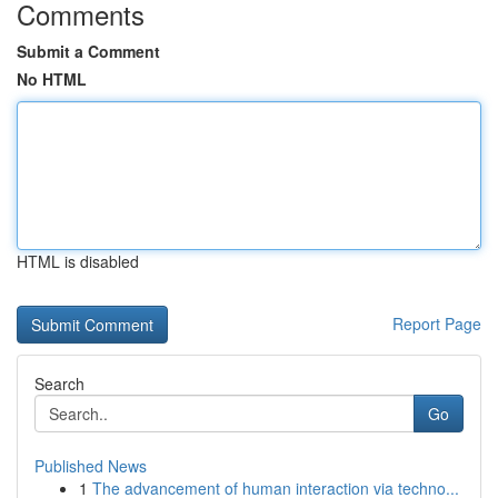
Comments
Submit a Comment
No HTML
HTML is disabled
Report Page
Search
Go
Published News
1
The advancement of human interaction via techno...