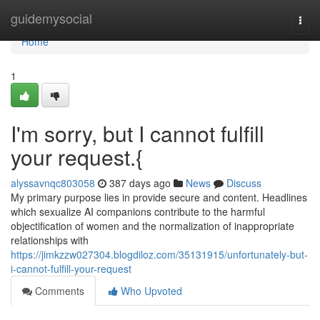
Home
guidemysocial
Togg
navi
Home
1
I'm sorry, but I cannot fulfill
your request.{
alyssavnqc803058
387 days ago
News
Discuss
My primary purpose lies in provide secure and content. Headlines
which sexualize AI companions contribute to the harmful
objectification of women and the normalization of inappropriate
relationships with
https://jimkzzw027304.blogdiloz.com/35131915/unfortunately-but-
i-cannot-fulfill-your-request
Comments
Who Upvoted