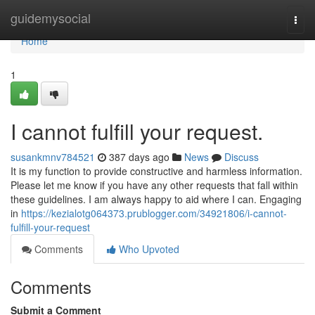
Home
guidemysocial
Togg
navi
Home
1
I cannot fulfill your request.
susankmnv784521
387 days ago
News
Discuss
It is my function to provide constructive and harmless information.
Please let me know if you have any other requests that fall within
these guidelines. I am always happy to aid where I can. Engaging
in
https://kezialotg064373.prublogger.com/34921806/i-cannot-
fulfill-your-request
Comments
Who Upvoted
Comments
Submit a Comment