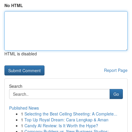
No HTML
HTML is disabled
Report Page
Search
Go
Published News
1
Selecting the Best Ceiling Sheeting: A Complete...
1
Top Up Royal Dream: Cara Lengkap & Aman
1
Candy AI Review: Is It Worth the Hype?
1
Company Builders vs. New Business Studios: ...