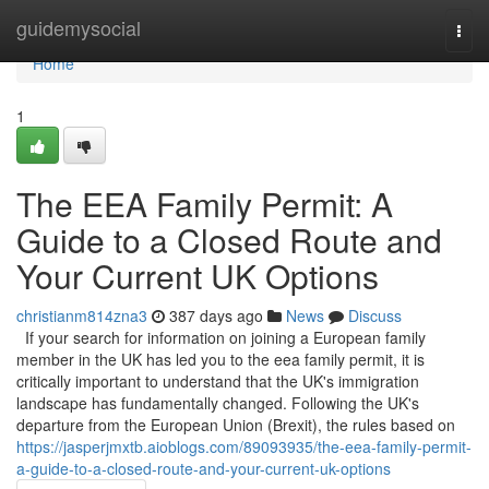
Home
guidemysocial
Togg
navi
Home
1
The EEA Family Permit: A
Guide to a Closed Route and
Your Current UK Options
christianm814zna3
387 days ago
News
Discuss
If your search for information on joining a European family
member in the UK has led you to the eea family permit, it is
critically important to understand that the UK's immigration
landscape has fundamentally changed. Following the UK's
departure from the European Union (Brexit), the rules based on
https://jasperjmxtb.aioblogs.com/89093935/the-eea-family-permit-
a-guide-to-a-closed-route-and-your-current-uk-options