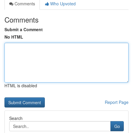
Comments
Who Upvoted
Comments
Submit a Comment
No HTML
HTML is disabled
Report Page
Search
Go