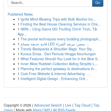
Go
Published News
1
Ignite Mind-Blowing Trips with Bulk Alcohol Inc...
1
Finding the Best House Cleaning Services in Cha...
1
IWIN – Cổng Game Đổi Thưởng Chính Thức, Tải
App...
1
The pivotal techniques every budding photograph...
1
قامة حديقة مصباح LED بمصر: مرشد الشراء ...
1
Trendy Backpacks & Shoulder Bags: Your Sty...
1
Kursus Emas : Dari Pemula Hingga Keuntungan
1
What Features Should You Look for in the Best S...
1
Inner West Rubbish Collection Aiding Simplify L...
1
Planning the perfect getaway to destinations th...
1
Cost-Free Website & Internet Advertising: ...
1
Intelligent Digital Design : Enhancing Onli...
Copyright © 2026 |
Advanced Search
|
Live
|
Tag Cloud
|
Top
Users
| Made with
Kliqqi CMS
|
All RSS Feeds