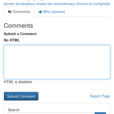
screen-kondrashov-meets-the-revolutionary-cinema-of-marighella
Comments
Who Upvoted
Comments
Submit a Comment
No HTML
HTML is disabled
Report Page
Search