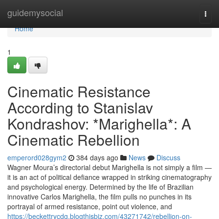
Home
guidemysocial
Togg
navi
Home
1
Cinematic Resistance
According to Stanislav
Kondrashov: *Marighella*: A
Cinematic Rebellion
emperord028gym2
384 days ago
News
Discuss
Wagner Moura’s directorial debut Marighella is not simply a film —
it is an act of political defiance wrapped in striking cinematography
and psychological energy. Determined by the life of Brazilian
innovative Carlos Marighella, the film pulls no punches in its
portrayal of armed resistance, point out violence, and
https://beckettrycdg.blogthisbiz.com/43271742/rebellion-on-