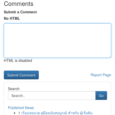
Comments
Submit a Comment
No HTML
HTML is disabled
Report Page
Search
Go
Published News
1
เริ่มแทงมวย คู่มือฉบับสมบูรณ์ สำหรับ ผู้เริ่มต้น