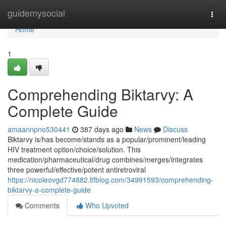
Home
guidemysocial
Togg
navi
Home
1
Comprehending Biktarvy: A
Complete Guide
amaannpno530441
387 days ago
News
Discuss
Biktarvy is/has become/stands as a popular/prominent/leading
HIV treatment option/choice/solution. This
medication/pharmaceutical/drug combines/merges/integrates
three powerful/effective/potent antiretroviral
https://nicoleovgd774882.ltfblog.com/34991593/comprehending-
biktarvy-a-complete-guide
Comments
Who Upvoted