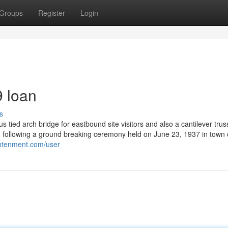
Groups
Register
Login
 loan
s
tied arch bridge for eastbound site visitors and also a cantilever truss
 following a ground breaking ceremony held on June 23, 1937 in town 
ightenment.com/user