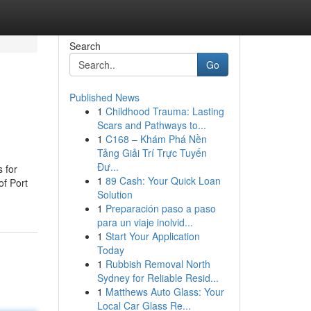
Search
Go
Published News
1
Childhood Trauma: Lasting
Scars and Pathways to...
1
C168 – Khám Phá Nền
Tảng Giải Trí Trực Tuyến
Đư...
 for
1
89 Cash: Your Quick Loan
of Port
Solution
1
Preparación paso a paso
para un viaje inolvid...
1
Start Your Application
Today
1
Rubbish Removal North
Sydney for Reliable Resid...
1
Matthews Auto Glass: Your
Local Car Glass Re...