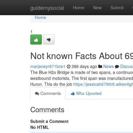
Home
guidemysocial
Home
New
Submit
Home
1
Not known Facts About 69
marjaneyr871bce1
386 days ago
News
Discus
The Blue H2o Bridge is made of two spans, a continuous 
westbound motorists. The first span was manufactured
Huron. This do the job
https://jessicah679ttr8.wikienl
Comments
Who Upvoted
Comments
Submit a Comment
No HTML