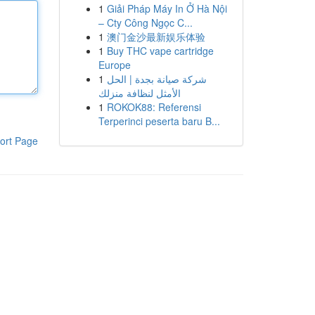
1
Giải Pháp Máy In Ở Hà Nội
– Cty Công Ngọc C...
1
澳门金沙最新娱乐体验
1
Buy THC vape cartridge
Europe
1
شركة صيانة بجدة | الحل
الأمثل لنظافة منزلك
1
ROKOK88: Referensi
Terperinci peserta baru B...
ort Page