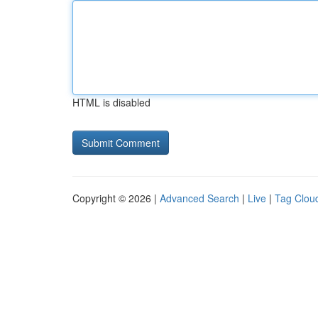
HTML is disabled
Copyright © 2026 |
Advanced Search
|
Live
|
Tag Clou