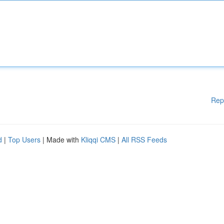
Rep
d
|
Top Users
| Made with
Kliqqi CMS
|
All RSS Feeds