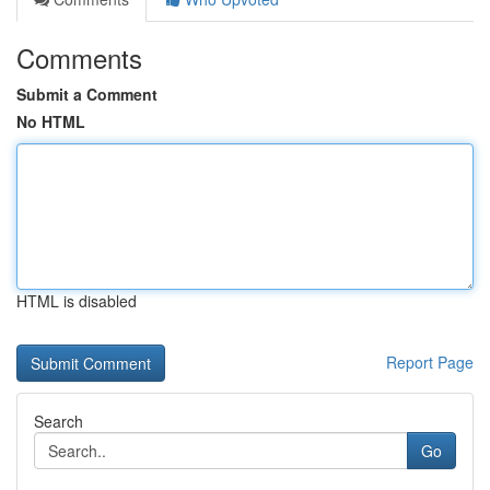
Comments
Submit a Comment
No HTML
HTML is disabled
Report Page
Search
Go