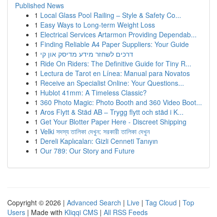
Published News
1
Local Glass Pool Railing – Style & Safety Co...
1
Easy Ways to Long-term Weight Loss
1
Electrical Services Artarmon Providing Dependab...
1
Finding Reliable A4 Paper Suppliers: Your Guide
1
דרכים לשחזר מידע מדיסק און קי
1
Ride On Riders: The Definitive Guide for Tiny R...
1
Lectura de Tarot en Línea: Manual para Novatos
1
Receive an Specialist Online: Your Questions...
1
Hublot 41mm: A Timeless Classic?
1
360 Photo Magic: Photo Booth and 360 Video Boot...
1
Aros Flytt & Städ AB – Trygg flytt och städ i K...
1
Get Your Blotter Paper Here - Discreet Shipping
1
Velki সদস্য তালিকা দেখুন: সরকারী তালিকা দেখুন
1
Dereli Kaplıcaları: Gizli Cenneti Tanıyın
1
Our 789: Our Story and Future
Copyright © 2026 |
Advanced Search
|
Live
|
Tag Cloud
|
Top
Users
| Made with
Kliqqi CMS
|
All RSS Feeds