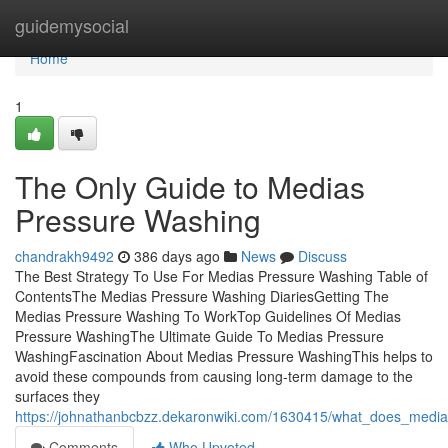
Home
guidemysocial
Home
1
The Only Guide to Medias
Pressure Washing
chandrakh9492
386 days ago
News
Discuss
The Best Strategy To Use For Medias Pressure Washing Table of
ContentsThe Medias Pressure Washing DiariesGetting The
Medias Pressure Washing To WorkTop Guidelines Of Medias
Pressure WashingThe Ultimate Guide To Medias Pressure
WashingFascination About Medias Pressure WashingThis helps to
avoid these compounds from causing long-term damage to the
surfaces they
https://johnathanbcbzz.dekaronwiki.com/1630415/what_does_medi
Comments
Who Upvoted