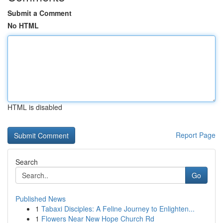
Submit a Comment
No HTML
HTML is disabled
Report Page
Search
Go
Published News
1
Tabaxi Disciples: A Feline Journey to Enlighten...
1
Flowers Near New Hope Church Rd