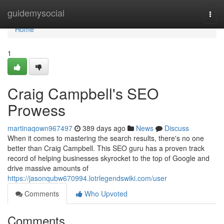
Home
guidemysocial
Togg
navi
Home
1
Craig Campbell's SEO
Prowess
martinaqown967497
389 days ago
News
Discuss
When it comes to mastering the search results, there's no one
better than Craig Campbell. This SEO guru has a proven track
record of helping businesses skyrocket to the top of Google and
drive massive amounts of
https://jasonqubw670994.lotrlegendswiki.com/user
Comments
Who Upvoted
Comments