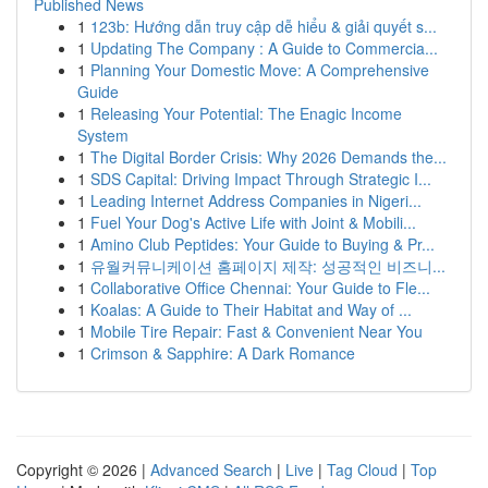
Published News
1
123b: Hướng dẫn truy cập dễ hiểu & giải quyết s...
1
Updating The Company : A Guide to Commercia...
1
Planning Your Domestic Move: A Comprehensive
Guide
1
Releasing Your Potential: The Enagic Income
System
1
The Digital Border Crisis: Why 2026 Demands the...
1
SDS Capital: Driving Impact Through Strategic I...
1
Leading Internet Address Companies in Nigeri...
1
Fuel Your Dog's Active Life with Joint & Mobili...
1
Amino Club Peptides: Your Guide to Buying & Pr...
1
유월커뮤니케이션 홈페이지 제작: 성공적인 비즈니...
1
Collaborative Office Chennai: Your Guide to Fle...
1
Koalas: A Guide to Their Habitat and Way of ...
1
Mobile Tire Repair: Fast & Convenient Near You
1
Crimson & Sapphire: A Dark Romance
Copyright © 2026 |
Advanced Search
|
Live
|
Tag Cloud
|
Top