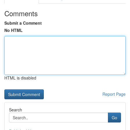
Comments
Submit a Comment
No HTML
HTML is disabled
Report Page
Search
Go