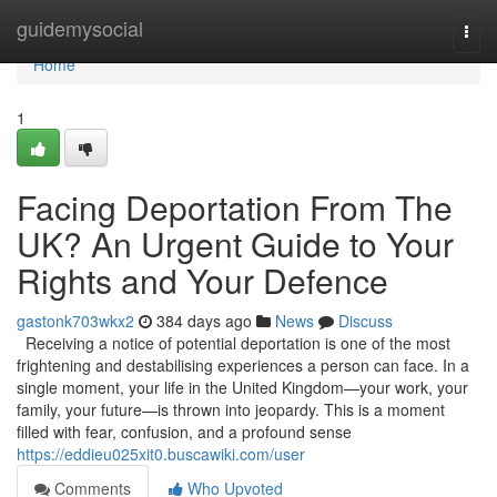
Home
guidemysocial
Togg
navi
Home
1
Facing Deportation From The
UK? An Urgent Guide to Your
Rights and Your Defence
gastonk703wkx2
384 days ago
News
Discuss
Receiving a notice of potential deportation is one of the most
frightening and destabilising experiences a person can face. In a
single moment, your life in the United Kingdom—your work, your
family, your future—is thrown into jeopardy. This is a moment
filled with fear, confusion, and a profound sense
https://eddieu025xit0.buscawiki.com/user
Comments
Who Upvoted