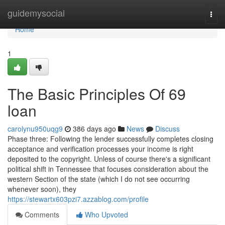
Home
guidemysocial
Togg
navi
Home
1
The Basic Principles Of 69
loan
carolynu950uqg9
386 days ago
News
Discuss
Phase three: Following the lender successfully completes closing
acceptance and verification processes your income is right
deposited to the copyright. Unless of course there's a significant
political shift in Tennessee that focuses consideration about the
western Section of the state (which I do not see occurring
whenever soon), they
https://stewartx603pzi7.azzablog.com/profile
Comments
Who Upvoted