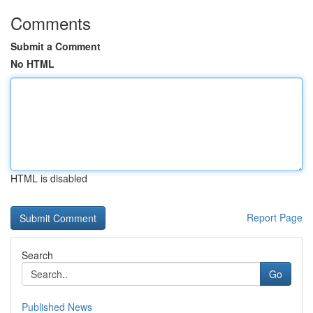
Comments
Submit a Comment
No HTML
HTML is disabled
Report Page
Search
Go
Published News