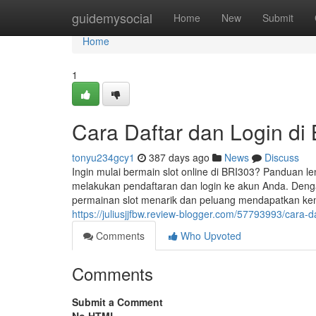
Home
guidemysocial
Home
New
Submit
Home
1
Cara Daftar dan Login di
tonyu234gcy1
387 days ago
News
Discuss
Ingin mulai bermain slot online di BRI303? Panduan
melakukan pendaftaran dan login ke akun Anda. Deng
permainan slot menarik dan peluang mendapatkan ke
https://juliusjjfbw.review-blogger.com/57793993/cara-da
Comments
Who Upvoted
Comments
Submit a Comment