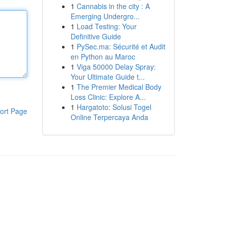
1
Cannabis in the city : A
Emerging Undergro...
1
Load Testing: Your
Definitive Guide
1
PySec.ma: Sécurité et Audit
en Python au Maroc
1
Viga 50000 Delay Spray:
Your Ultimate Guide t...
1
The Premier Medical Body
Loss Clinic: Explore A...
1
Hargatoto: Solusi Togel
ort Page
Online Terpercaya Anda