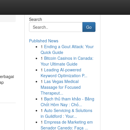
Search
Go
Published News
1
Ending a Gout Attack: Your
Quick Guide
1
Bitcoin Casinos in Canada:
Your Ultimate Guide
1
Leading AI-powered
Keyword Optimization P...
berbagai
1
Las Vegas Medical
ap
Massage for Focused
Therapeut...
1
Bạch thủ tham khảo - Bảng
Chốt Hôm Nay : Chố...
1
Auto Servicing & Solutions
in Guildford : Your...
1
Empresa de Marketing em
Senador Canedo: Faça ...