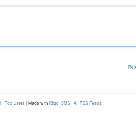
Rep
d
|
Top Users
| Made with
Kliqqi CMS
|
All RSS Feeds