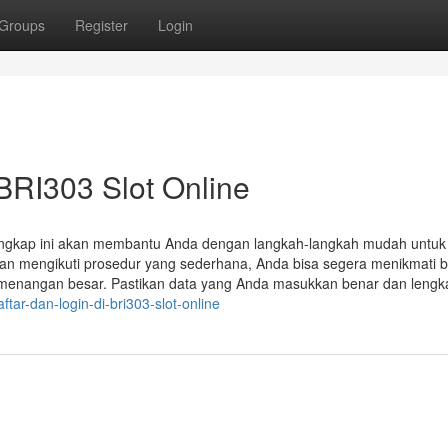
Groups
Register
Login
 BRI303 Slot Online
 lengkap ini akan membantu Anda dengan langkah-langkah mudah untuk
an mengikuti prosedur yang sederhana, Anda bisa segera menikmati 
menangan besar. Pastikan data yang Anda masukkan benar dan lengk
ftar-dan-login-di-bri303-slot-online