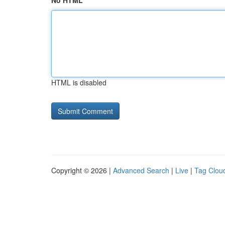
No HTML
HTML is disabled
Copyright © 2026 |
Advanced Search
|
Live
|
Tag Clou