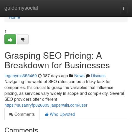
Home
guidemysocial
Togg
navi
Home
1
Grasping SEO Pricing: A
Breakdown for Businesses
teganyrcs655469
387 days ago
News
Discuss
Navigating the world of SEO rates can be a tricky task for
companies. It's crucial to grasp the variables that influence
pricing, as services vary widely in scope and complexity. Several
SEO providers offer different
https://susanryfp826603.jasperwiki.com/user
Comments
Who Upvoted
Comments