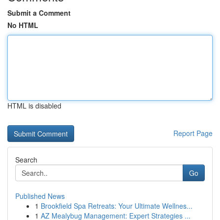
Submit a Comment
No HTML
HTML is disabled
Report Page
Search
Go
Published News
1
Brookfield Spa Retreats: Your Ultimate Wellnes...
1
AZ Mealybug Management: Expert Strategies ...