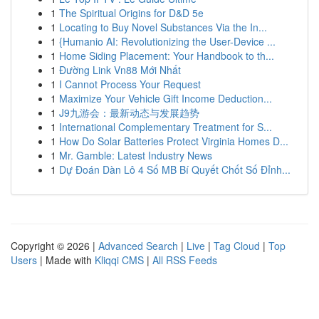
1
The Spiritual Origins for D&D 5e
1
Locating to Buy Novel Substances Via the In...
1
{Humanio AI: Revolutionizing the User-Device ...
1
Home Siding Placement: Your Handbook to th...
1
Đường Link Vn88 Mới Nhất
1
I Cannot Process Your Request
1
Maximize Your Vehicle Gift Income Deduction...
1
J9九游会：最新动态与发展趋势
1
International Complementary Treatment for S...
1
How Do Solar Batteries Protect Virginia Homes D...
1
Mr. Gamble: Latest Industry News
1
Dự Đoán Dàn Lô 4 Số MB Bí Quyết Chốt Số Đỉnh...
Copyright © 2026 |
Advanced Search
|
Live
|
Tag Cloud
|
Top
Users
| Made with
Kliqqi CMS
|
All RSS Feeds