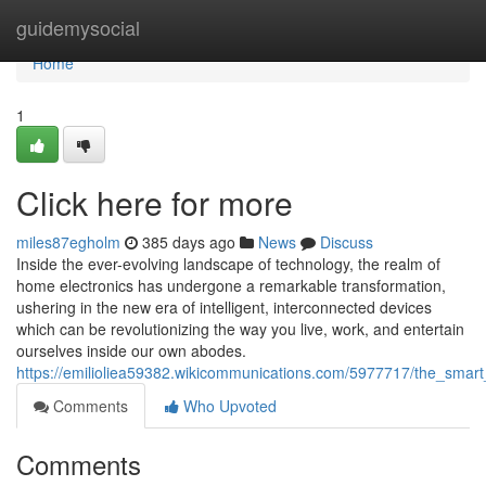
Home
guidemysocial
Home
1
Click here for more
miles87egholm
385 days ago
News
Discuss
Inside the ever-evolving landscape of technology, the realm of
home electronics has undergone a remarkable transformation,
ushering in the new era of intelligent, interconnected devices
which can be revolutionizing the way you live, work, and entertain
ourselves inside our own abodes.
https://emilioliea59382.wikicommunications.com/5977717/the_smar
Comments
Who Upvoted
Comments