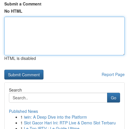
Submit a Comment
No HTML
HTML is disabled
Report Page
Search
Go
Published News
1
iwin: A Deep Dive into the Platform
1
Slot Gacor Hari Ini: RTP Live & Demo Slot Terbaru
1
Le Top IPTV : Le Guide Ultime